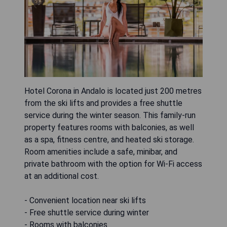
Hotel Corona in Andalo is located just 200 metres
from the ski lifts and provides a free shuttle
service during the winter season. This family-run
property features rooms with balconies, as well
as a spa, fitness centre, and heated ski storage.
Room amenities include a safe, minibar, and
private bathroom with the option for Wi-Fi access
at an additional cost.
- Convenient location near ski lifts
- Free shuttle service during winter
- Rooms with balconies