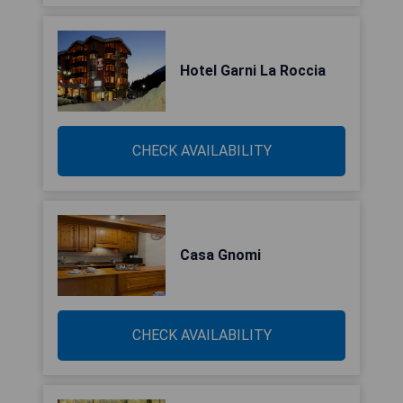
Hotel Garni La Roccia
CHECK AVAILABILITY
Casa Gnomi
CHECK AVAILABILITY