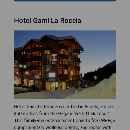
Hotel Garni La Roccia
Hotel Garni La Roccia is nestled in Andalo, a mere
350 metres from the Paganella 2001 ski resort.
This family-run establishment boasts free Wi-Fi, a
complimentary wellness centre, and rooms with