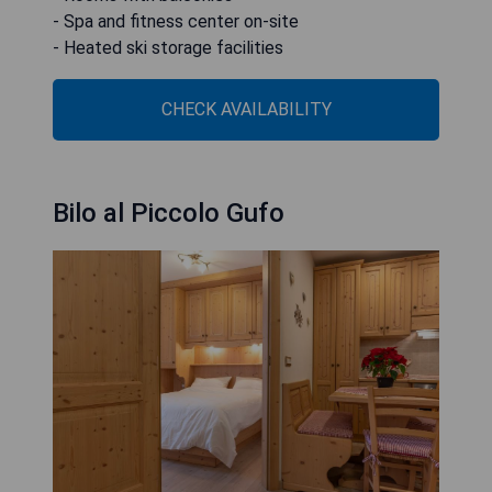
- Spa and fitness center on-site
- Heated ski storage facilities
CHECK AVAILABILITY
Bilo al Piccolo Gufo