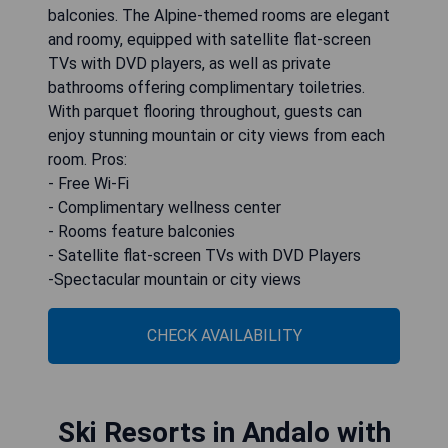
balconies. The Alpine-themed rooms are elegant
and roomy, equipped with satellite flat-screen
TVs with DVD players, as well as private
bathrooms offering complimentary toiletries.
With parquet flooring throughout, guests can
enjoy stunning mountain or city views from each
room. Pros:
- Free Wi-Fi
- Complimentary wellness center
- Rooms feature balconies
- Satellite flat-screen TVs with DVD Players
-Spectacular mountain or city views
CHECK AVAILABILITY
Ski Resorts in Andalo with