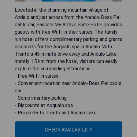
Located in the charming mountain village of
Andalo and just across from the Andalo-Doss Pel
cable car, Sassdei My Active Suite Hotel provides
guests with free Wi-Fi in their suites. The family-
run hotel offers complimentary parking and grants
discounts for the AcquaIn spa in Andalo. With
Trento a 45-minute drive away and Andalo Lake
merely 1.5 km from the hotel, visitors can easily
explore the surrounding attractions.
- Free Wi-Fi in suites
- Convenient location near Andalo-Doss Pel cable
car
- Complimentary parking
- Discounts at AcquaIn spa
- Proximity to Trento and Andalo Lake
CHECK AVAILABILITY