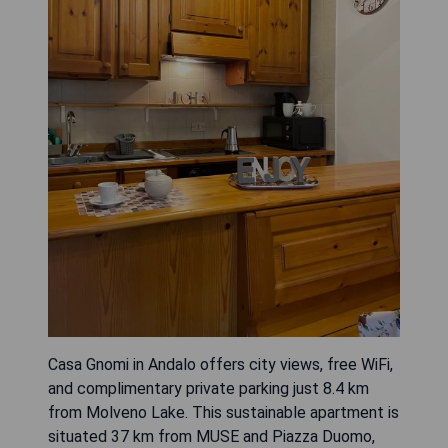
Casa Gnomi in Andalo offers city views, free WiFi,
and complimentary private parking just 8.4 km
from Molveno Lake. This sustainable apartment is
situated 37 km from MUSE and Piazza Duomo,