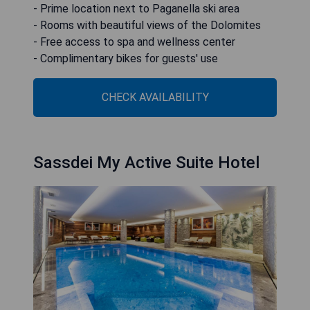
- Prime location next to Paganella ski area
- Rooms with beautiful views of the Dolomites
- Free access to spa and wellness center
- Complimentary bikes for guests' use
CHECK AVAILABILITY
Sassdei My Active Suite Hotel