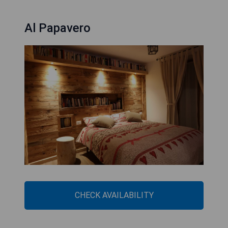
Al Papavero
CHECK AVAILABILITY