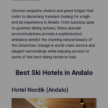
Uncover exquisite chalets and grand lodges that
cater to discerning travelers looking for a high-
end ski experience in Andalo. From luxurious spas
to gourmet dining options, these upscale
accommodations provide a sophisticated
ambiance amidst the stunning natural beauty of
the Dolomites. Indulge in world-class service and
elegant surroundings while enjoying access to
some of the best skiing terrain in Italy.
Best Ski Hotels in Andalo
Hotel Nordik (Andalo)