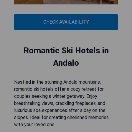
CHECK AVAILABILITY
Romantic Ski Hotels in
Andalo
Nestled in the stunning Andalo mountains,
romantic ski hotels offer a cozy retreat for
couples seeking a winter getaway. Enjoy
breathtaking views, crackling fireplaces, and
luxurious spa experiences after a day on the
slopes. Ideal for creating cherished memories
with your loved one.