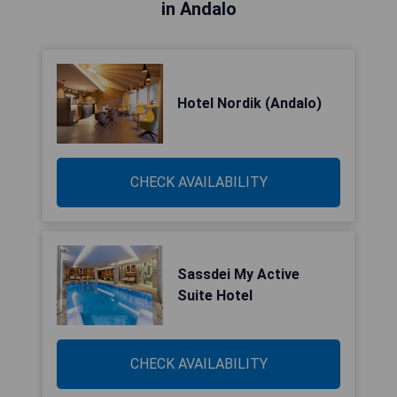
in Andalo
Hotel Nordik (Andalo)
CHECK AVAILABILITY
Sassdei My Active
Suite Hotel
CHECK AVAILABILITY