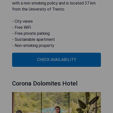
with a non-smoking policy and is located 37 km
from the University of Trento.
- City views
- Free WiFi
- Free private parking
- Sustainable apartment
- Non-smoking property
CHECK AVAILABILITY
Corona Dolomites Hotel