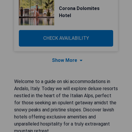
Corona Dolomites
Hotel
CHECK AVAILABILITY
Show More
Welcome to a guide on ski accommodations in
Andalo, Italy. Today we will explore deluxe resorts
nestled in the heart of the Italian Alps, perfect
for those seeking an opulent getaway amidst the
snowy peaks and pristine slopes. Discover lavish
hotels offering exclusive amenities and
unparalleled hospitality for a truly extravagant
mountain retreat.