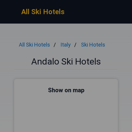
All Ski Hotels
All Ski Hotels
Italy
Ski Hotels
Andalo Ski Hotels
Show on map