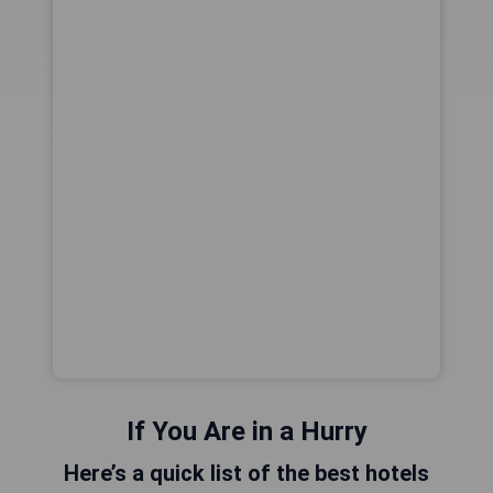
If You Are in a Hurry
Here’s a quick list of the best hotels