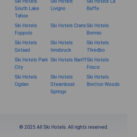
Ski Hotels
Ski Hotels
Ski Hotels La
South Lake
Livigno
Baffe
Tahoe
Ski Hotels
Ski Hotels Crans
Ski Hotels
Foppolo
Bormio
Ski Hotels
Ski Hotels
Ski Hotels
Gstaad
Innsbruck
Thredbo
Ski Hotels Park
Ski Hotels Banff
Ski Hotels
City
Frisco
Ski Hotels
Ski Hotels
Ski Hotels
Ogden
Steamboat
Bretton Woods
Springs
© 2025 All Ski Hotels. All rights reserved.