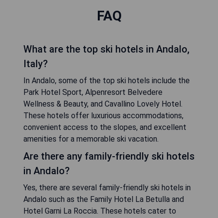
FAQ
What are the top ski hotels in Andalo,
Italy?
In Andalo, some of the top ski hotels include the
Park Hotel Sport, Alpenresort Belvedere
Wellness & Beauty, and Cavallino Lovely Hotel.
These hotels offer luxurious accommodations,
convenient access to the slopes, and excellent
amenities for a memorable ski vacation.
Are there any family-friendly ski hotels
in Andalo?
Yes, there are several family-friendly ski hotels in
Andalo such as the Family Hotel La Betulla and
Hotel Garni La Roccia. These hotels cater to