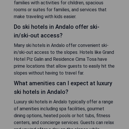
families with activities for children, spacious
rooms or suites for families, and services that
make traveling with kids easier.
Do ski hotels in Andalo offer ski-
in/ski-out access?
Many ski hotels in Andalo offer convenient ski-
in/ski-out access to the slopes. Hotels like Grand
Hotel Piz Galin and Residence Cima Tosa have
prime locations that allow guests to easily hit the
slopes without having to travel far.
What amenities can I expect at luxury
ski hotels in Andalo?
Luxury ski hotels in Andalo typically offer a range
of amenities including spa facilities, gourmet
dining options, heated pools or hot tubs, fitness
centers, and concierge services. Guests can relax