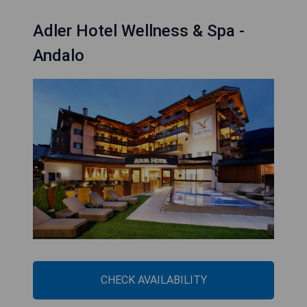
Adler Hotel Wellness & Spa -
Andalo
CHECK AVAILABILITY