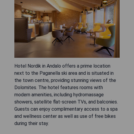
Hotel Nordik in Andalo offers a prime location
next to the Paganella ski area and is situated in
the town centre, providing stunning views of the
Dolomites. The hotel features rooms with
modern amenities, including hydromassage
showers, satellite flat-screen TVs, and balconies.
Guests can enjoy complimentary access to a spa
and wellness center as well as use of free bikes
during their stay.