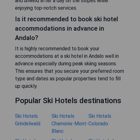
and unwind after a day on the slopes while
enjoying top-notch services.
Is it recommended to book ski hotel
accommodations in advance in
Andalo?
It is highly recommended to book your
accommodations at a ski hotel in Andalo well in
advance especially during peak skiing seasons.
This ensures that you secure your preferred room
type and dates as popular properties tend to fill
up quickly.
Popular Ski Hotels destinations
Ski Hotels
Ski Hotels
Ski Hotels
Grindelwald
Chamonix-Mont-
Colorado
Blanc