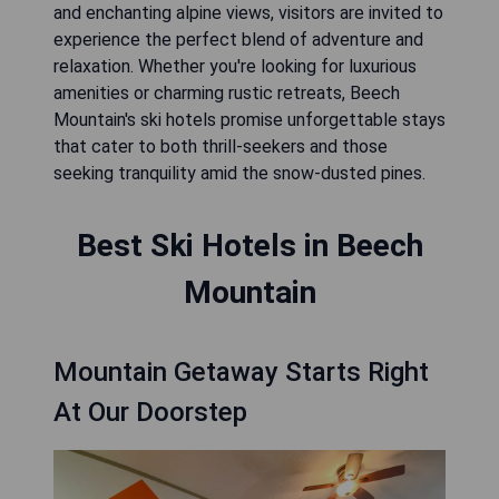
and enchanting alpine views, visitors are invited to
experience the perfect blend of adventure and
relaxation. Whether you're looking for luxurious
amenities or charming rustic retreats, Beech
Mountain's ski hotels promise unforgettable stays
that cater to both thrill-seekers and those
seeking tranquility amid the snow-dusted pines.
Best Ski Hotels in Beech
Mountain
Mountain Getaway Starts Right
At Our Doorstep