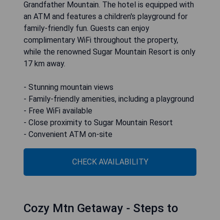
Grandfather Mountain. The hotel is equipped with
an ATM and features a children's playground for
family-friendly fun. Guests can enjoy
complimentary WiFi throughout the property,
while the renowned Sugar Mountain Resort is only
17 km away.
- Stunning mountain views
- Family-friendly amenities, including a playground
- Free WiFi available
- Close proximity to Sugar Mountain Resort
- Convenient ATM on-site
CHECK AVAILABILITY
Cozy Mtn Getaway - Steps to