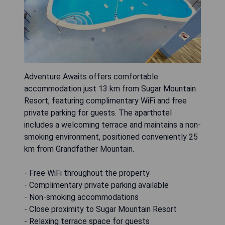
Adventure Awaits offers comfortable
accommodation just 13 km from Sugar Mountain
Resort, featuring complimentary WiFi and free
private parking for guests. The aparthotel
includes a welcoming terrace and maintains a non-
smoking environment, positioned conveniently 25
km from Grandfather Mountain.
- Free WiFi throughout the property
- Complimentary private parking available
- Non-smoking accommodations
- Close proximity to Sugar Mountain Resort
- Relaxing terrace space for guests