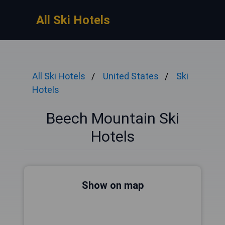
All Ski Hotels
All Ski Hotels
United States
Ski
Hotels
Beech Mountain Ski
Hotels
Show on map