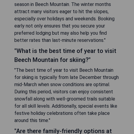
season in Beech Mountain. The winter months
attract many visitors eager to hit the slopes,
especially over holidays and weekends. Booking
early not only ensures that you secure your
preferred lodging but may also help you find
better rates than last-minute reservations."
"What is the best time of year to visit
Beech Mountain for skiing?"
"The best time of year to visit Beech Mountain
for skiing is typically from late December through
mid-March when snow conditions are optimal.
During this period, visitors can enjoy consistent
snowfall along with well-groomed trails suitable
for all skill levels. Additionally, special events like
festive holiday celebrations often take place
around this time."
"Are there family-friendly options at