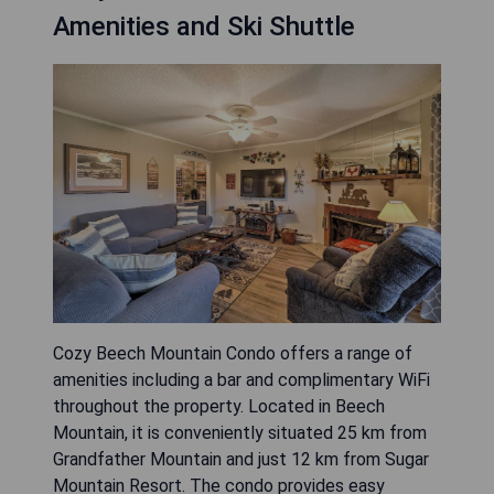
Amenities and Ski Shuttle
Cozy Beech Mountain Condo offers a range of
amenities including a bar and complimentary WiFi
throughout the property. Located in Beech
Mountain, it is conveniently situated 25 km from
Grandfather Mountain and just 12 km from Sugar
Mountain Resort. The condo provides easy