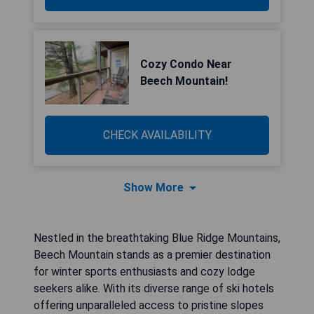
Cozy Condo Near
Beech Mountain!
CHECK AVAILABILITY
Show More
Nestled in the breathtaking Blue Ridge Mountains,
Beech Mountain stands as a premier destination
for winter sports enthusiasts and cozy lodge
seekers alike. With its diverse range of ski hotels
offering unparalleled access to pristine slopes