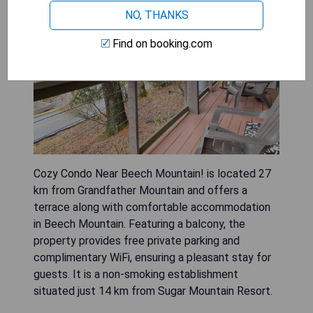
NO, THANKS
Find on booking.com
Cozy Condo Near Beech Mountain! is located 27
km from Grandfather Mountain and offers a
terrace along with comfortable accommodation
in Beech Mountain. Featuring a balcony, the
property provides free private parking and
complimentary WiFi, ensuring a pleasant stay for
guests. It is a non-smoking establishment
situated just 14 km from Sugar Mountain Resort.