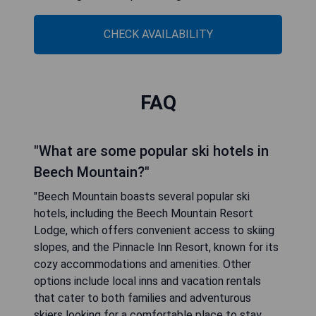
CHECK AVAILABILITY
FAQ
"What are some popular ski hotels in
Beech Mountain?"
"Beech Mountain boasts several popular ski
hotels, including the Beech Mountain Resort
Lodge, which offers convenient access to skiing
slopes, and the Pinnacle Inn Resort, known for its
cozy accommodations and amenities. Other
options include local inns and vacation rentals
that cater to both families and adventurous
skiers looking for a comfortable place to stay