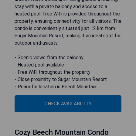
stay with a private balcony and access to a
heated pool. Free WiFi is provided throughout the
property, ensuring connectivity for all visitors. The
condo is conveniently situated just 12 km from
Sugar Mountain Resort, making it an ideal spot for
outdoor enthusiasts.
- Scenic views from the balcony
- Heated pool available
- Free WiFi throughout the property
- Close proximity to Sugar Mountain Resort
- Peaceful location in Beech Mountain
CHECK AVAILABILITY
Cozy Beech Mountain Condo