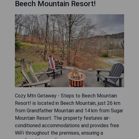
Beech Mountain Resort!
Cozy Mtn Getaway - Steps to Beech Mountain
Resort! is located in Beech Mountain, just 26 km
from Grandfather Mountain and 14 km from Sugar
Mountain Resort. The property features air-
conditioned accommodations and provides free
WiFi throughout the premises, ensuring a