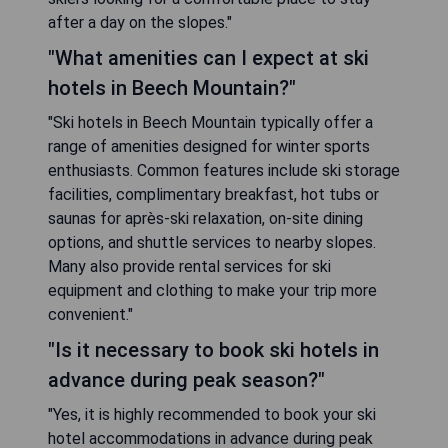
after a day on the slopes."
"What amenities can I expect at ski
hotels in Beech Mountain?"
"Ski hotels in Beech Mountain typically offer a
range of amenities designed for winter sports
enthusiasts. Common features include ski storage
facilities, complimentary breakfast, hot tubs or
saunas for après-ski relaxation, on-site dining
options, and shuttle services to nearby slopes.
Many also provide rental services for ski
equipment and clothing to make your trip more
convenient."
"Is it necessary to book ski hotels in
advance during peak season?"
"Yes, it is highly recommended to book your ski
hotel accommodations in advance during peak