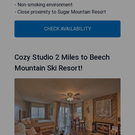
- Non-smoking environment
- Close proximity to Sugar Mountain Resort
CHECK AVAILABILITY
Cozy Studio 2 Miles to Beech
Mountain Ski Resort!