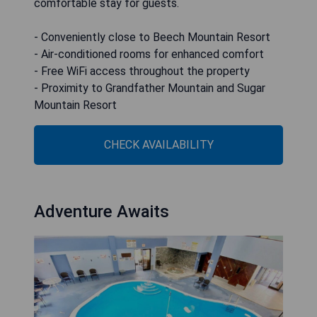
comfortable stay for guests.
- Conveniently close to Beech Mountain Resort
- Air-conditioned rooms for enhanced comfort
- Free WiFi access throughout the property
- Proximity to Grandfather Mountain and Sugar
Mountain Resort
CHECK AVAILABILITY
Adventure Awaits