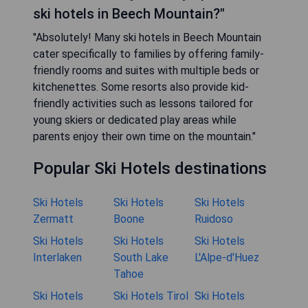
ski hotels in Beech Mountain?"
"Absolutely! Many ski hotels in Beech Mountain
cater specifically to families by offering family-
friendly rooms and suites with multiple beds or
kitchenettes. Some resorts also provide kid-
friendly activities such as lessons tailored for
young skiers or dedicated play areas while
parents enjoy their own time on the mountain."
Popular Ski Hotels destinations
Ski Hotels
Ski Hotels
Ski Hotels
Zermatt
Boone
Ruidoso
Ski Hotels
Ski Hotels
Ski Hotels
Interlaken
South Lake
L'Alpe-d'Huez
Tahoe
Ski Hotels
Ski Hotels Tirol
Ski Hotels