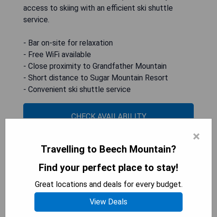
access to skiing with an efficient ski shuttle
service.
- Bar on-site for relaxation
- Free WiFi available
- Close proximity to Grandfather Mountain
- Short distance to Sugar Mountain Resort
- Convenient ski shuttle service
CHECK AVAILABILITY
×
Travelling to Beech Mountain?
Cozy Condo Near Beech
Find your perfect place to stay!
Mountain!
Great locations and deals for every budget.
View Deals