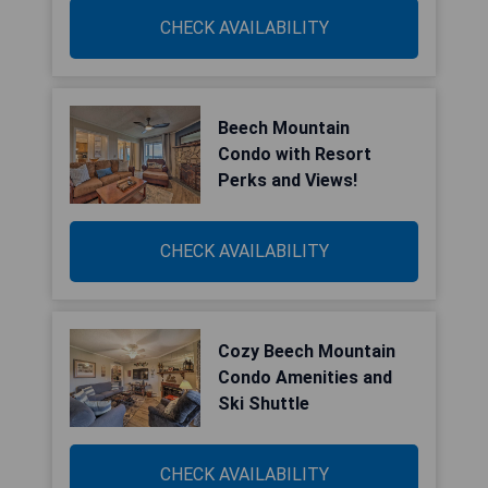
CHECK AVAILABILITY
Beech Mountain
Condo with Resort
Perks and Views!
CHECK AVAILABILITY
Cozy Beech Mountain
Condo Amenities and
Ski Shuttle
CHECK AVAILABILITY