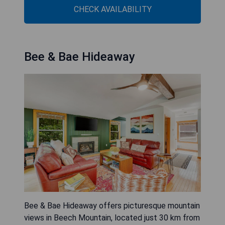
CHECK AVAILABILITY
Bee & Bae Hideaway
Bee & Bae Hideaway offers picturesque mountain
views in Beech Mountain, located just 30 km from