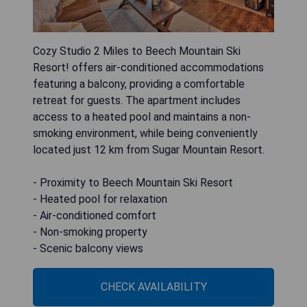
Cozy Studio 2 Miles to Beech Mountain Ski
Resort! offers air-conditioned accommodations
featuring a balcony, providing a comfortable
retreat for guests. The apartment includes
access to a heated pool and maintains a non-
smoking environment, while being conveniently
located just 12 km from Sugar Mountain Resort.
- Proximity to Beech Mountain Ski Resort
- Heated pool for relaxation
- Air-conditioned comfort
- Non-smoking property
- Scenic balcony views
CHECK AVAILABILITY