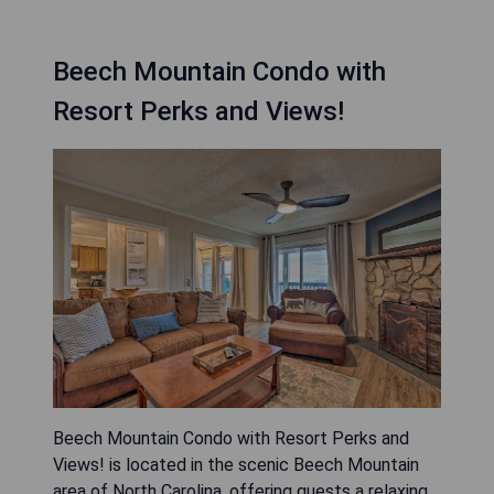
Beech Mountain Condo with
Resort Perks and Views!
Beech Mountain Condo with Resort Perks and
Views! is located in the scenic Beech Mountain
area of North Carolina, offering guests a relaxing