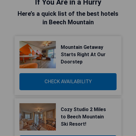
If You Are in a Hurry
Here’s a quick list of the best hotels
in Beech Mountain
Mountain Getaway
Starts Right At Our
Doorstep
CHECK AVAILABILITY
Cozy Studio 2 Miles
to Beech Mountain
Ski Resort!