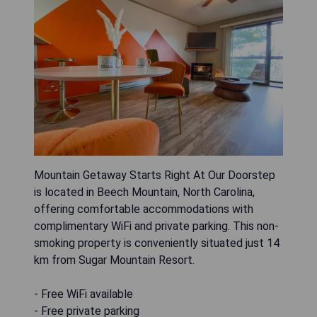
Mountain Getaway Starts Right At Our Doorstep
is located in Beech Mountain, North Carolina,
offering comfortable accommodations with
complimentary WiFi and private parking. This non-
smoking property is conveniently situated just 14
km from Sugar Mountain Resort.
- Free WiFi available
- Free private parking