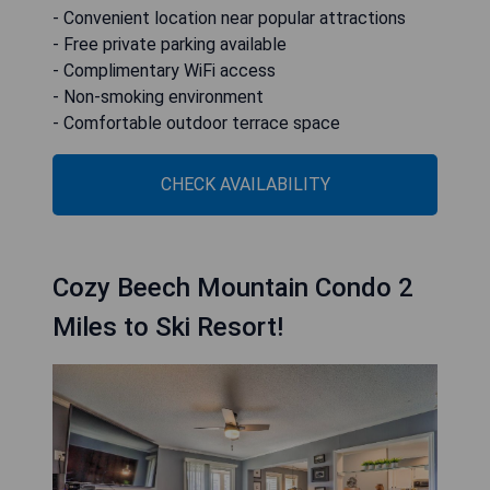
- Convenient location near popular attractions
- Free private parking available
- Complimentary WiFi access
- Non-smoking environment
- Comfortable outdoor terrace space
CHECK AVAILABILITY
Cozy Beech Mountain Condo 2
Miles to Ski Resort!