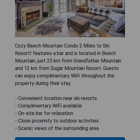
Cozy Beech Mountain Condo 2 Miles to Ski
Resort! features a bar and is located in Beech
Mountain, just 25 km from Grandfather Mountain
and 12 km from Sugar Mountain Resort. Guests
can enjoy complimentary WiFi throughout the
property during their stay.
- Convenient location near ski resorts
- Complimentary WiFi available
- On-site bar for relaxation
- Close proximity to outdoor activities
- Scenic views of the surrounding area