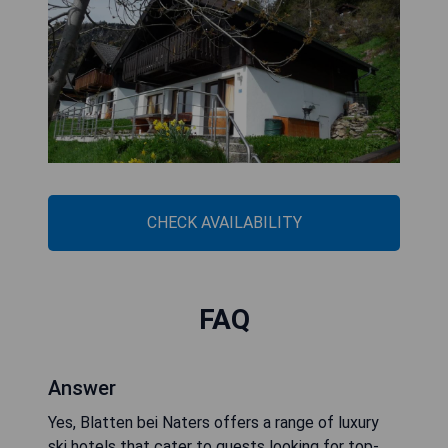
CHECK AVAILABILITY
FAQ
Answer
Yes, Blatten bei Naters offers a range of luxury
ski hotels that cater to guests looking for top-