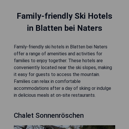
Family-friendly Ski Hotels
in Blatten bei Naters
Family-friendly ski hotels in Blatten bei Naters
offer a range of amenities and activities for
families to enjoy together. These hotels are
conveniently located near the ski slopes, making
it easy for guests to access the mountain.
Families can relax in comfortable
accommodations after a day of skiing or indulge
in delicious meals at on-site restaurants.
Chalet Sonnenröschen