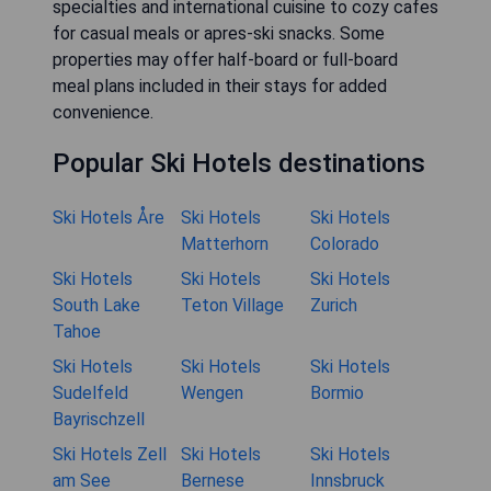
specialties and international cuisine to cozy cafes
for casual meals or apres-ski snacks. Some
properties may offer half-board or full-board
meal plans included in their stays for added
convenience.
Popular Ski Hotels destinations
Ski Hotels Åre
Ski Hotels
Ski Hotels
Matterhorn
Colorado
Ski Hotels
Ski Hotels
Ski Hotels
South Lake
Teton Village
Zurich
Tahoe
Ski Hotels
Ski Hotels
Ski Hotels
Sudelfeld
Wengen
Bormio
Bayrischzell
Ski Hotels Zell
Ski Hotels
Ski Hotels
am See
Bernese
Innsbruck