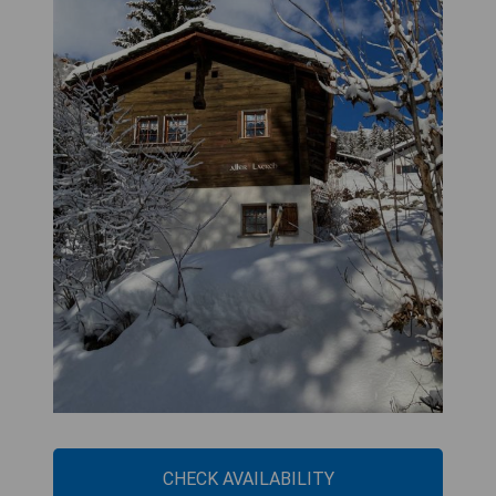
CHECK AVAILABILITY