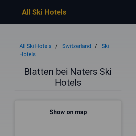
All Ski Hotels
All Ski Hotels
Switzerland
Ski
Hotels
Blatten bei Naters Ski
Hotels
Show on map