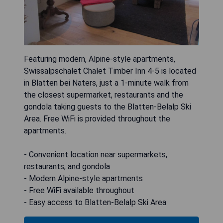
Featuring modern, Alpine-style apartments,
Swissalpschalet Chalet Timber Inn 4-5 is located
in Blatten bei Naters, just a 1-minute walk from
the closest supermarket, restaurants and the
gondola taking guests to the Blatten-Belalp Ski
Area. Free WiFi is provided throughout the
apartments.
- Convenient location near supermarkets,
restaurants, and gondola
- Modern Alpine-style apartments
- Free WiFi available throughout
- Easy access to Blatten-Belalp Ski Area