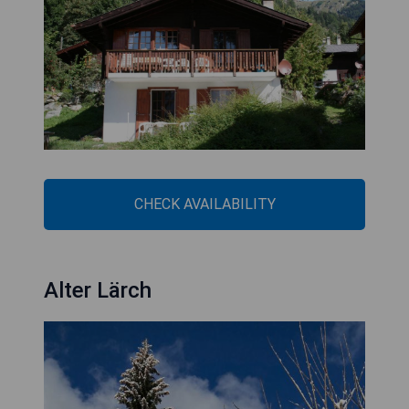
CHECK AVAILABILITY
Alter Lärch