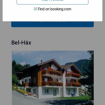
- Sun terrace
- Private parking available
Find on booking.com
CHECK AVAILABILITY
Bel-Häx