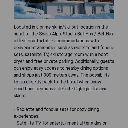
Located in a prime ski-in/ski-out location in the
heart of the Swiss Alps, Studio Bel-Hüs / Bel-Häx
offers comfortable accommodations with
convenient amenities such as raclette and fondue
sets, satellite TV, ski storage room with a boot
dryer, and free private parking. Additionally, guests
can enjoy easy access to nearby dining options
and shops just 300 meters away. The possibility
to ski directly back to the hotel when snow
conditions permit is a definite highlight for avid
skiers.
- Raclette and fondue sets for cozy dining
experiences
- Satellite TV for entertainment after a day on