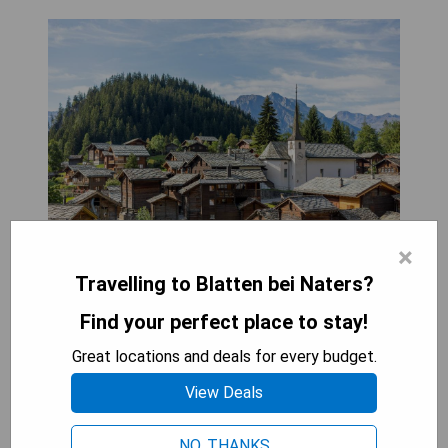
×
Hotel Blattnerhof in Blatten bei Naters offers
Travelling to Blatten bei Naters?
free WiFi, a sun terrace, and an on-site restaurant.
Each room includes a flat-screen TV with satellite
Find your perfect place to stay!
channels and a private bathroom with a bath or
Great locations and deals for every budget.
shower. Some units also feature a seating area
for added comfort. Pros:
View Deals
- Free WiFi
- On-site restaurant
NO, THANKS