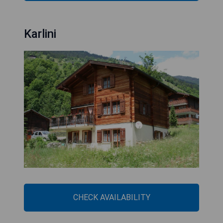
Karlini
CHECK AVAILABILITY