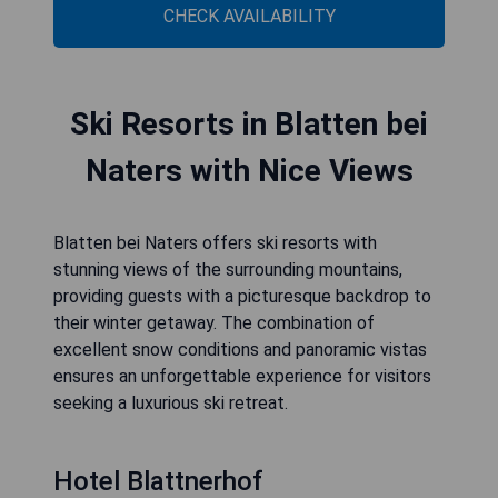
CHECK AVAILABILITY
Ski Resorts in Blatten bei
Naters with Nice Views
Blatten bei Naters offers ski resorts with
stunning views of the surrounding mountains,
providing guests with a picturesque backdrop to
their winter getaway. The combination of
excellent snow conditions and panoramic vistas
ensures an unforgettable experience for visitors
seeking a luxurious ski retreat.
Hotel Blattnerhof