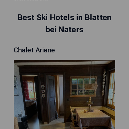
Best Ski Hotels in Blatten
bei Naters
Chalet Ariane