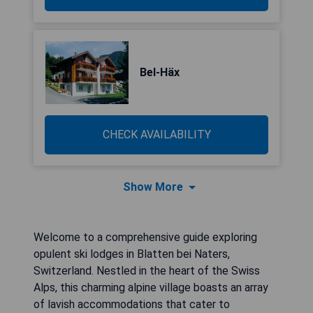
Bel-Häx
CHECK AVAILABILITY
Show More
Welcome to a comprehensive guide exploring
opulent ski lodges in Blatten bei Naters,
Switzerland. Nestled in the heart of the Swiss
Alps, this charming alpine village boasts an array
of lavish accommodations that cater to