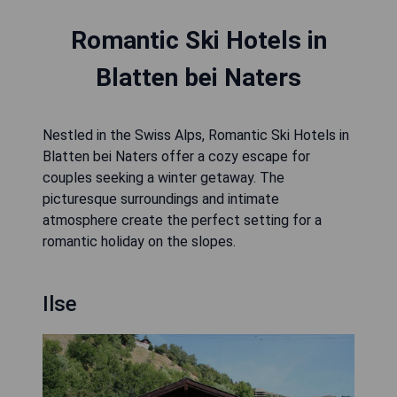
Romantic Ski Hotels in
Blatten bei Naters
Nestled in the Swiss Alps, Romantic Ski Hotels in
Blatten bei Naters offer a cozy escape for
couples seeking a winter getaway. The
picturesque surroundings and intimate
atmosphere create the perfect setting for a
romantic holiday on the slopes.
Ilse