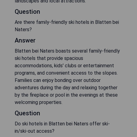
landscapes and local attractions.
Question
Are there family-friendly ski hotels in Blatten bei
Naters?
Answer
Blatten bei Naters boasts several family-friendly
ski hotels that provide spacious
accommodations, kids' clubs or entertainment
programs, and convenient access to the slopes.
Families can enjoy bonding over outdoor
adventures during the day and relaxing together
by the fireplace or pool in the evenings at these
welcoming properties.
Question
Do ski hotels in Blatten bei Naters offer ski-
in/ski-out access?