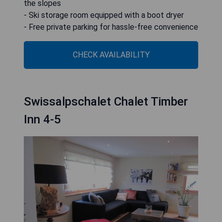
the slopes
- Ski storage room equipped with a boot dryer
- Free private parking for hassle-free convenience
CHECK AVAILABILITY
Swissalpschalet Chalet Timber
Inn 4-5