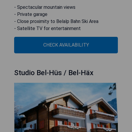
- Spectacular mountain views
- Private garage
- Close proximity to Belalp Bahn Ski Area
- Satellite TV for entertainment
CHECK AVAILABILITY
Studio Bel-Hüs / Bel-Häx