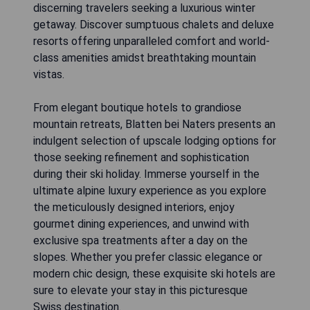
discerning travelers seeking a luxurious winter
getaway. Discover sumptuous chalets and deluxe
resorts offering unparalleled comfort and world-
class amenities amidst breathtaking mountain
vistas.
From elegant boutique hotels to grandiose
mountain retreats, Blatten bei Naters presents an
indulgent selection of upscale lodging options for
those seeking refinement and sophistication
during their ski holiday. Immerse yourself in the
ultimate alpine luxury experience as you explore
the meticulously designed interiors, enjoy
gourmet dining experiences, and unwind with
exclusive spa treatments after a day on the
slopes. Whether you prefer classic elegance or
modern chic design, these exquisite ski hotels are
sure to elevate your stay in this picturesque
Swiss destination.