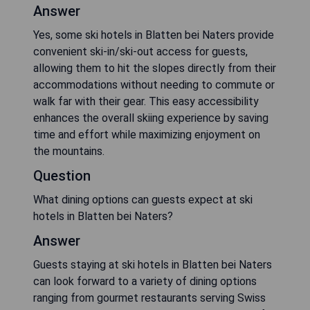
Answer
Yes, some ski hotels in Blatten bei Naters provide
convenient ski-in/ski-out access for guests,
allowing them to hit the slopes directly from their
accommodations without needing to commute or
walk far with their gear. This easy accessibility
enhances the overall skiing experience by saving
time and effort while maximizing enjoyment on
the mountains.
Question
What dining options can guests expect at ski
hotels in Blatten bei Naters?
Answer
Guests staying at ski hotels in Blatten bei Naters
can look forward to a variety of dining options
ranging from gourmet restaurants serving Swiss