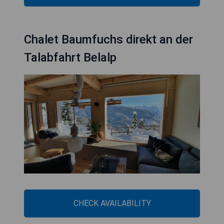
Chalet Baumfuchs direkt an der
Talabfahrt Belalp
CHECK AVAILABILITY