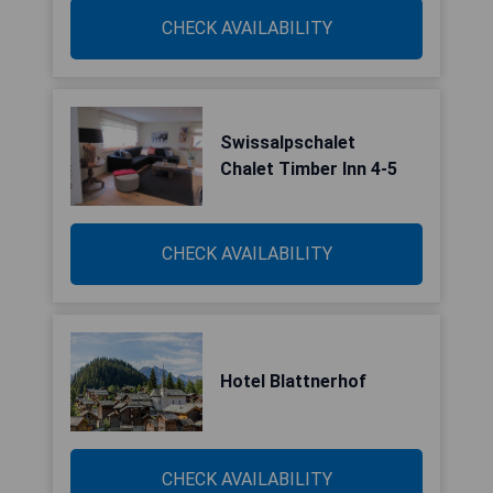
CHECK AVAILABILITY
Swissalpschalet
Chalet Timber Inn 4-5
CHECK AVAILABILITY
Hotel Blattnerhof
CHECK AVAILABILITY