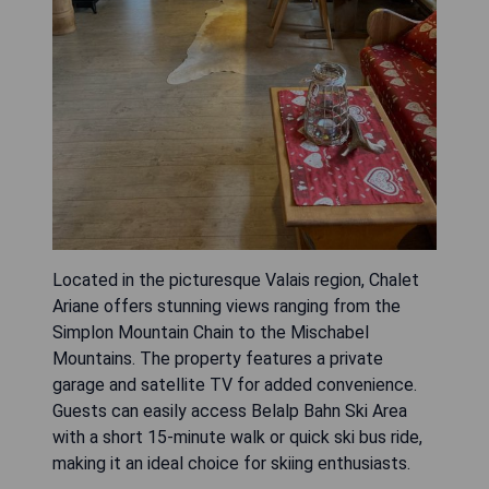
Located in the picturesque Valais region, Chalet
Ariane offers stunning views ranging from the
Simplon Mountain Chain to the Mischabel
Mountains. The property features a private
garage and satellite TV for added convenience.
Guests can easily access Belalp Bahn Ski Area
with a short 15-minute walk or quick ski bus ride,
making it an ideal choice for skiing enthusiasts.