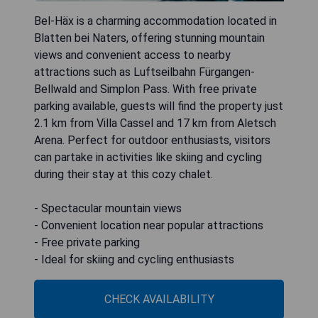
Bel-Häx is a charming accommodation located in
Blatten bei Naters, offering stunning mountain
views and convenient access to nearby
attractions such as Luftseilbahn Fürgangen-
Bellwald and Simplon Pass. With free private
parking available, guests will find the property just
2.1 km from Villa Cassel and 17 km from Aletsch
Arena. Perfect for outdoor enthusiasts, visitors
can partake in activities like skiing and cycling
during their stay at this cozy chalet.
- Spectacular mountain views
- Convenient location near popular attractions
- Free private parking
- Ideal for skiing and cycling enthusiasts
CHECK AVAILABILITY