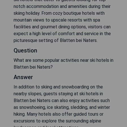
notch accommodation and amenities during their
skiing holiday. From cozy boutique hotels with
mountain views to upscale resorts with spa
facilities and gourmet dining options, visitors can
expect a high level of comfort and service in the
picturesque setting of Blatten bei Naters.
Question
What are some popular activities near ski hotels in
Blatten bei Naters?
Answer
In addition to skiing and snowboarding on the
nearby slopes, guests staying at ski hotels in
Blatten bei Naters can also enjoy activities such
as snowshoeing, ice skating, sledding, and winter
hiking. Many hotels also offer guided tours or
excursions to explore the surrounding alpine