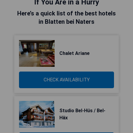
If You Are in a Hurry
Here’s a quick list of the best hotels
in Blatten bei Naters
Chalet Ariane
CHECK AVAILABILITY
Studio Bel-Hüs / Bel-
Häx