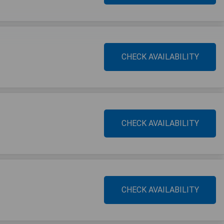
CHECK AVAILABILITY
CHECK AVAILABILITY
CHECK AVAILABILITY