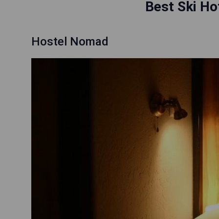
Best Ski Hot
Hostel Nomad