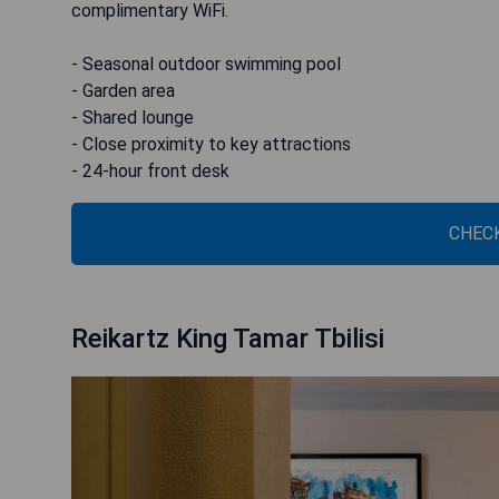
complimentary WiFi.
- Seasonal outdoor swimming pool
- Garden area
- Shared lounge
- Close proximity to key attractions
- 24-hour front desk
CHECK
Reikartz King Tamar Tbilisi