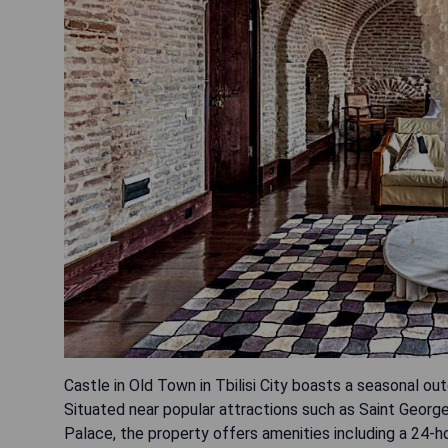
Castle in Old Town in Tbilisi City boasts a seasonal ou
Situated near popular attractions such as Saint George
Palace, the property offers amenities including a 24-ho