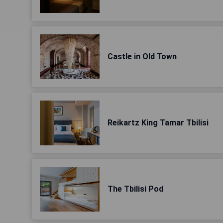
Castle in Old Town
Reikartz King Tamar Tbilisi
The Tbilisi Pod