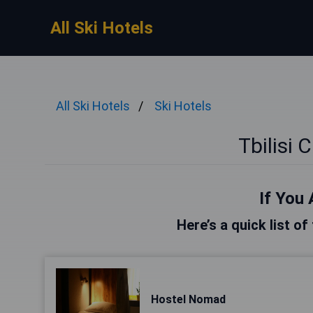
All Ski Hotels
All Ski Hotels
Ski Hotels
Tbilisi 
If You 
Here’s a quick list of 
Hostel Nomad