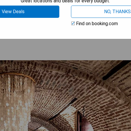
Great locations and deals for every budget.
View Deals
NO, THANKS
 AVAILABILITY
Find on booking.com