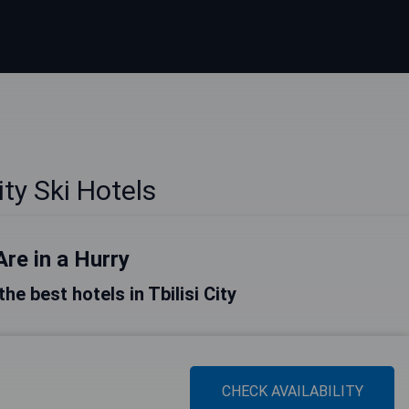
City Ski Hotels
Are in a Hurry
the best hotels in Tbilisi City
CHECK AVAILABILITY