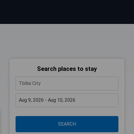
Search places to stay
SEARCH