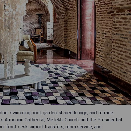
tdoor swimming pool, garden, shared lounge, and terrace.
's Armenian Cathedral, Metekhi Church, and the Presidential
ur front desk, airport transfers, room service, and