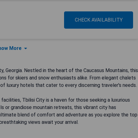
CHECK AVAILABILITY
how More
ty, Georgia. Nestled in the heart of the Caucasus Mountains, this
ns for skiers and snow enthusiasts alike. From elegant chalets
 of luxury hotels that cater to every discerning traveler's needs.
cilities, Tbilisi City is a haven for those seeking a luxurious
 or grandiose mountain retreats, this vibrant city has
ultimate blend of comfort and adventure as you explore the top
 breathtaking views await your arrival.