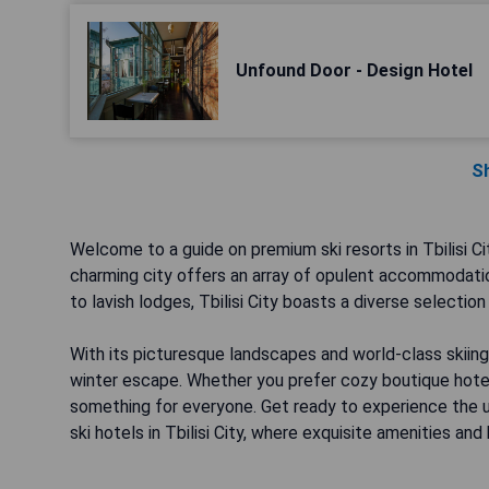
Unfound Door - Design Hotel
S
Welcome to a guide on premium ski resorts in Tbilisi Ci
charming city offers an array of opulent accommodatio
to lavish lodges, Tbilisi City boasts a diverse selection
With its picturesque landscapes and world-class skiing fa
winter escape. Whether you prefer cozy boutique hotels
something for everyone. Get ready to experience the 
ski hotels in Tbilisi City, where exquisite amenities and