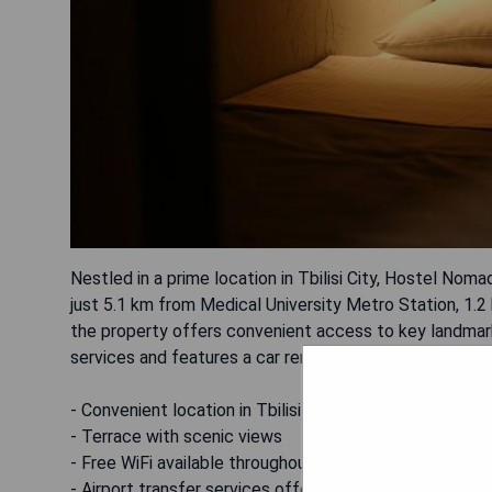
Nestled in a prime location in Tbilisi City, Hostel No
just 5.1 km from Medical University Metro Station, 1.2
the property offers convenient access to key landmark
services and features a car rental service for added c
- Convenient location in Tbilisi City
- Terrace with scenic views
- Free WiFi available throughout the property
- Airport transfer services offered