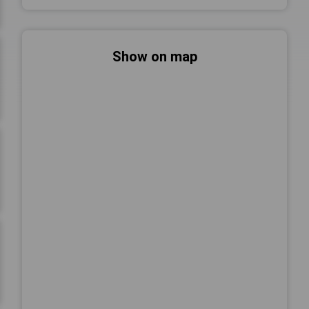
Show on map