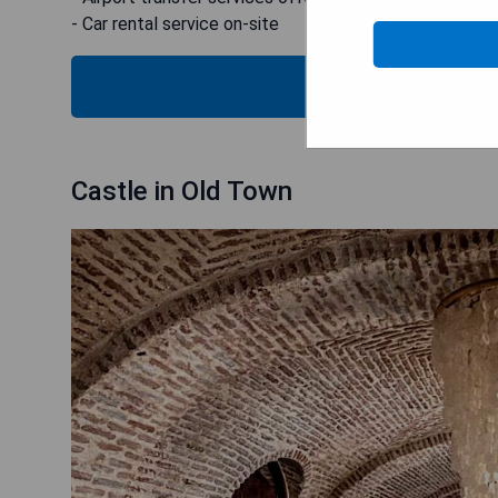
- Car rental service on-site
CHECK
Castle in Old Town