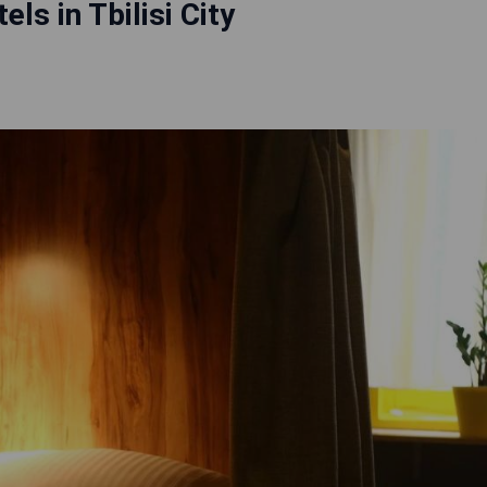
els in Tbilisi City