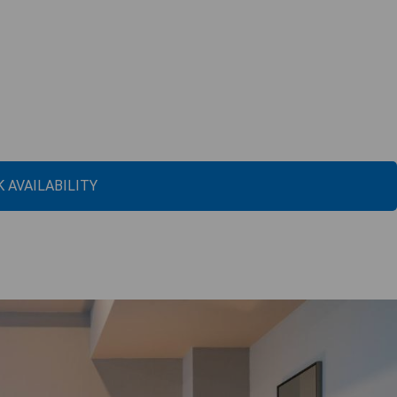
 AVAILABILITY