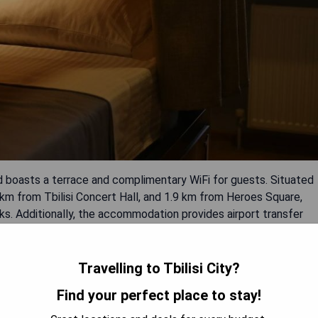
mad boasts a terrace and complimentary WiFi for guests. Situated
 km from Tbilisi Concert Hall, and 1.9 km from Heroes Square,
s. Additionally, the accommodation provides airport transfer
onvenience.
Travelling to Tbilisi City?
Find your perfect place to stay!